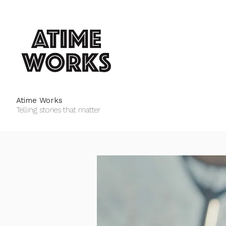
Atime Works
Telling stories that matter