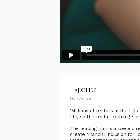
Experian
Live Action
‘Millions of renters in the UK
file, so the rental exchange a
The leading film is a piece di
create financial inclusion for