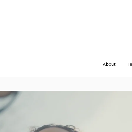
About
Te