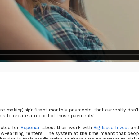
 are making significant monthly payments, that currently don’t
ims to create a record of those payments’
rected for
Experian
about their work with
Big Issue Invest
and
 low-earning renters. The system at the time meant that peop