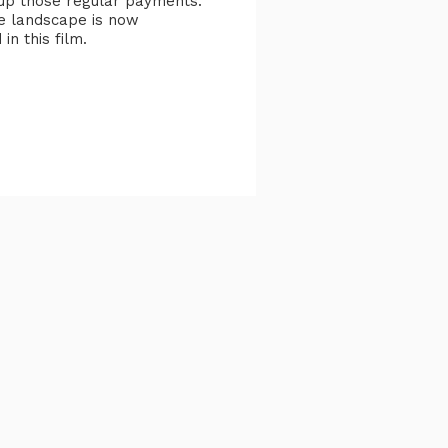
k up those regular payments.
e landscape is now
in this film.