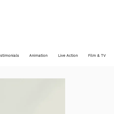
stimonials
Animation
Live Action
Film & TV