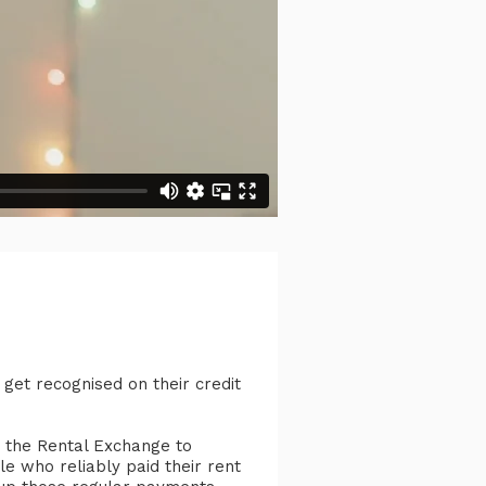
 get recognised on their credit
 the Rental Exchange to
le who reliably paid their rent