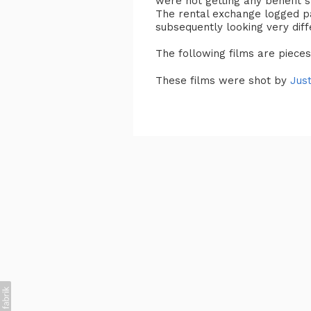
were not getting any benefit 
The rental exchange logged p
subsequently looking very dif
The following films are piece
These films were shot by
Just