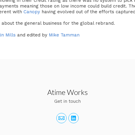
showing in their credit rating as there was no system to pic
ayments meaning those on low income could build credit. Th
ferent with
Canopy
having evolved out of the efforts captured 
s about the general business for the global rebrand.
in Mills
and edited by
Mike Tamman
Atime Works
Get in touch