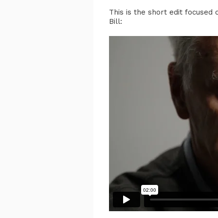
This is the short edit focuse
Bill: