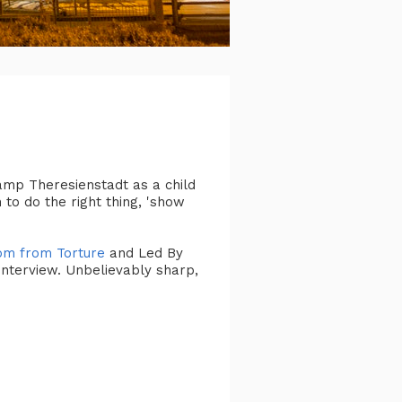
amp Theresienstadt as a child
to do the right thing, 'show
om from Torture
and Led By
interview. Unbelievably sharp,