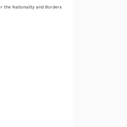
er the Nationality and Borders