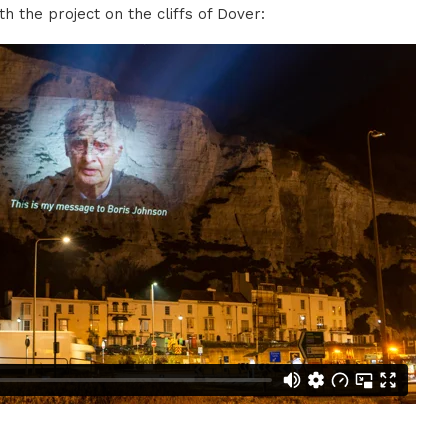
th the project on the cliffs of Dover: