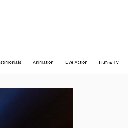
stimonials
Animation
Live Action
Film & TV