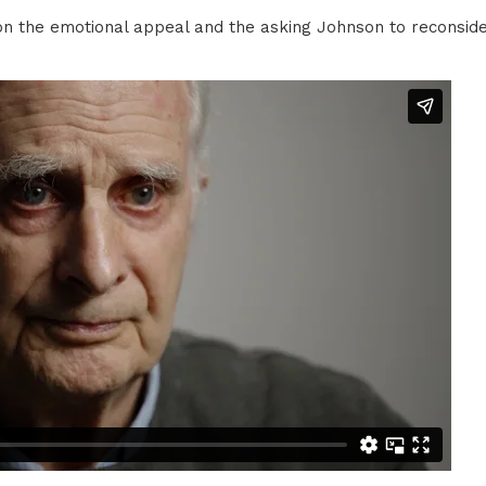
d on the emotional appeal and the asking Johnson to reconsid