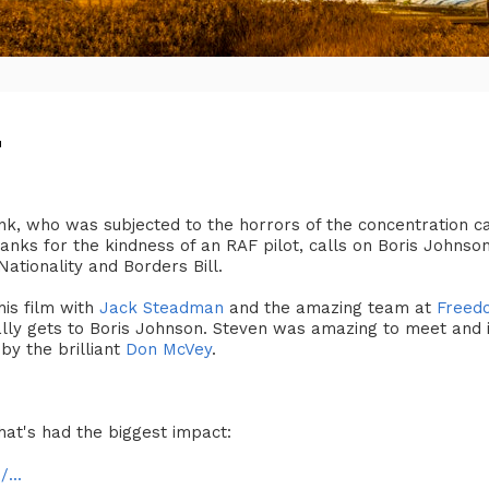
'
nk, who was subjected to the horrors of the concentration c
nks for the kindness of an RAF pilot, calls on Boris Johnson 
ationality and Borders Bill.
is film with
Jack Steadman
and the amazing team at
Freed
ually gets to Boris Johnson. Steven was amazing to meet and 
 by the brilliant
Don McVey
.
hat's had the biggest impact:
...