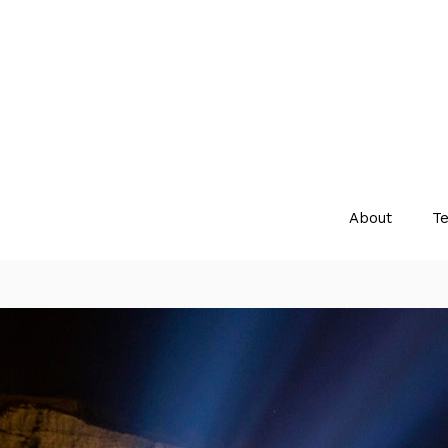
About
Te