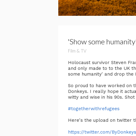
'Show some humanity
Film & TV
Holocaust survivor Steven Fra
and only made to to the UK tha
some humanity' and drop the N
So proud to have worked on th
Donkeys. I really hope it act
witty and wise in his 90s. Shot
#togetherwithrefugees
Here's the upload on twitter t
https://twitter.com/ByDonkeys/