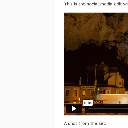
This is the social media edit wi
A shot from the set: