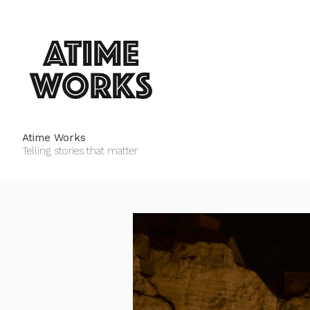
Atime Works
Telling stories that matter