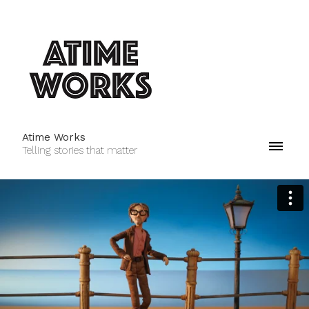
Atime Works
Telling stories that matter