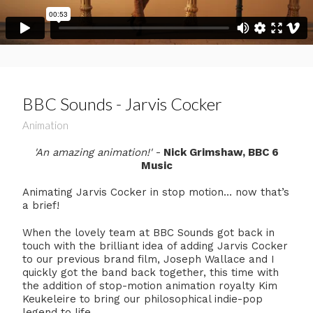
BBC Sounds - Jarvis Cocker
Animation
'An amazing animation!'
-
Nick Grimshaw, BBC 6
Music
Animating Jarvis Cocker in stop motion… now that’s
a brief!
When the lovely team at BBC Sounds got back in
touch with the brilliant idea of adding Jarvis Cocker
to our previous brand film, Joseph Wallace and I
quickly got the band back together, this time with
the addition of stop-motion animation royalty Kim
Keukeleire to bring our philosophical indie-pop
legend to life.