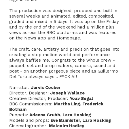
The production was designed, prepped and built in
several weeks and animated, edited, composited,
graded and mixed in 5 days. It was up on the Friday
and by the end of the weekend had a million plus
views across the BBC platforms and was featured
on the News app and Homepage.
The craft, care, artistry and precision that goes into
creating a stop motion world and performance
always baffles me. Congrats to the whole crew -
puppet, set and prop makers, camera, sound and
post - on another gorgeous piece and as Guillermo
Del Toro always says… F*CK AI!
Narrator:
Jarvis Cocker
Director, Designer:
Joseph Wallace
Creative Director, Producer:
Yoav Segal
BBC Commissioners:
Martha Ling, Frederick
Botham
Puppets:
Adeena Grubb, Lara Hosking
Models and props:
Eve Bannister, Lara Hosking
Cinematographer:
Malcolm Hadley