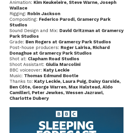
Animation:
Kim Keukeleire, Steve Warne, Joseph
Wallace
Rigging:
Robin Jackson
Compositing:
Federico Parodi, Gramercy Park
Studios
Sound Design and Mix:
David Gritzman at Gramercy
Park Studios
Grade:
Ben Rogers at Gramercy Park Studios
Post-house producers:
Roger Lairisa, Richard
Donaghue at Gramercy Park Studios
Shot at:
Clapham Road Studios
Shoot Assistant:
Giulia Marcolini
BBC voiceover:
Katy Leckie
Music:
Thomas Edmund Bootle
Thanks to:
Katy Leckie, Laura Puig, Daisy Garside,
Ben Côte, George Warren, Max Halstead, Aldo
Camilleri, Peter Jewkes, Wessen Jazrawi,
Charlotte Dubery