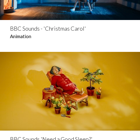
BBC Sounds - 'Christmas Carol'
Animation
BBC Sounds 'Need a Good Sleep?'