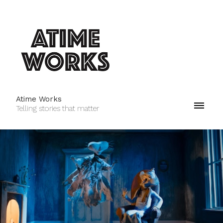
Atime Works
Telling stories that matter