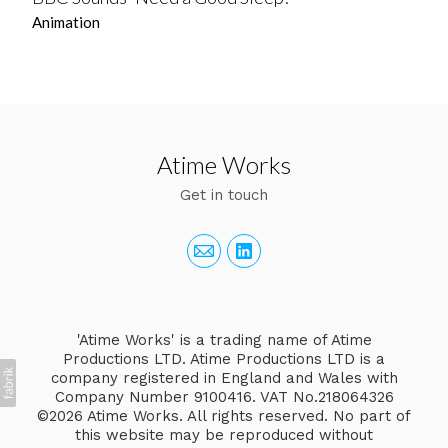
Animation
Atime Works
Get in touch
'Atime Works' is a trading name of Atime
Productions LTD. Atime Productions LTD is a
company registered in England and Wales with
Company Number 9100416. VAT No.218064326
©2026 Atime Works. All rights reserved. No part of
this website may be reproduced without