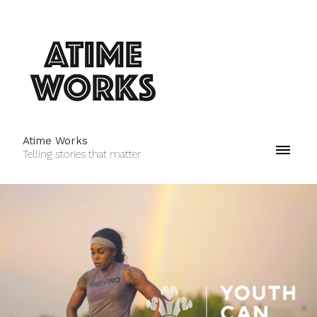
Atime Works
Telling stories that matter