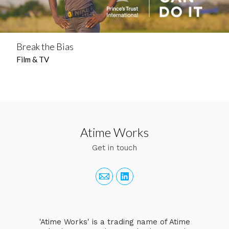
Break the Bias
Film & TV
Atime Works
Get in touch
'Atime Works' is a trading name of Atime