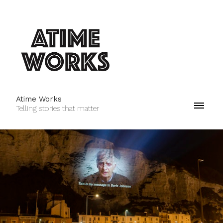
Atime Works
Telling stories that matter