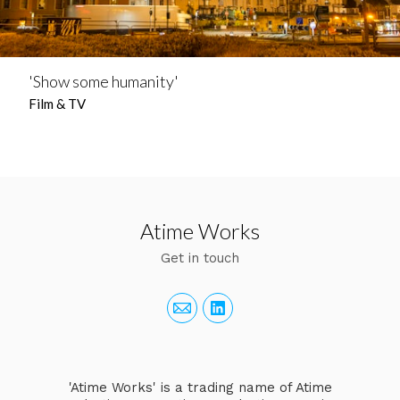
'Show some humanity'
Film & TV
Atime Works
Get in touch
'Atime Works' is a trading name of Atime